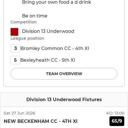
Bring your own food a d drink
Be on time
Competition
Division 13 Underwood
League position
Bromley Common CC - 4th XI
3
Bexleyheath CC - 5th XI
5
TEAM OVERVIEW
Division 13 Underwood Fixtures
Sat 27 Jun 2026
KO:
13:00
65/9
NEW BECKENHAM CC - 4TH XI