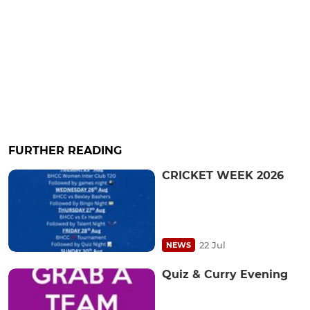
FURTHER READING
CRICKET WEEK 2026
22 Jul
NEWS
Quiz & Curry Evening