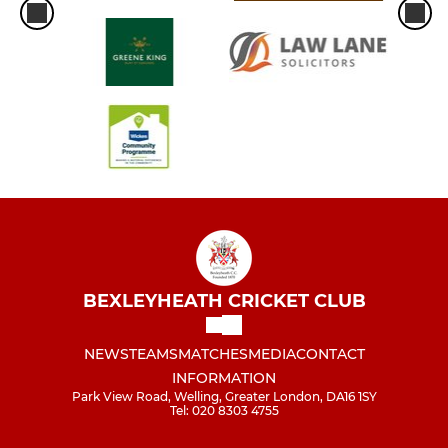
BEXLEYHEATH CRICKET CLUB
NEWS
TEAMS
MATCHES
MEDIA
CONTACT
INFORMATION
Park View Road, Welling, Greater London, DA16 1SY
Tel: 020 8303 4755