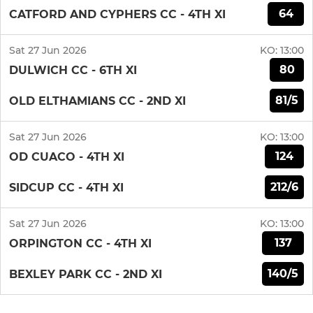
64
CATFORD AND CYPHERS CC - 4TH XI
Sat 27 Jun 2026
KO:
13:00
80
DULWICH CC - 6TH XI
81/5
OLD ELTHAMIANS CC - 2ND XI
Sat 27 Jun 2026
KO:
13:00
124
OD CUACO - 4TH XI
212/6
SIDCUP CC - 4TH XI
Sat 27 Jun 2026
KO:
13:00
137
ORPINGTON CC - 4TH XI
140/5
BEXLEY PARK CC - 2ND XI