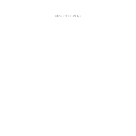
ADVERTISEMENT