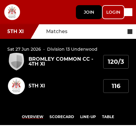
JOIN
LOGIN
5TH XI
Matches
Sat 27 Jun 2026
·
Division 13 Underwood
BROMLEY COMMON CC -
120/3
4TH XI
116
5TH XI
OVERVIEW
SCORECARD
LINE-UP
TABLE