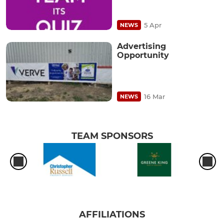
5 Apr
NEWS
Advertising
Opportunity
16 Mar
NEWS
TEAM SPONSORS
AFFILIATIONS