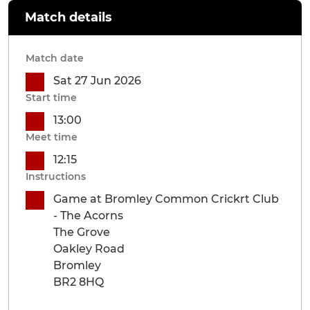
Match details
Match date
Sat 27 Jun 2026
Start time
13:00
Meet time
12:15
Instructions
Game at Bromley Common Crickrt Club
- The Acorns
The Grove
Oakley Road
Bromley
BR2 8HQ