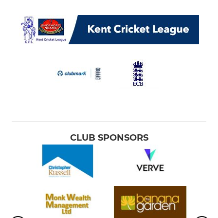
CLUB SPONSORS