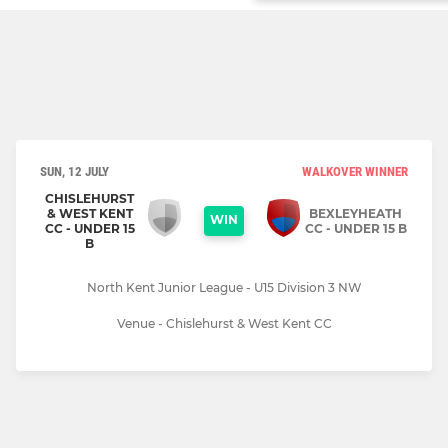
SUN, 12 JULY
WALKOVER WINNER
CHISLEHURST
& WEST KENT
BEXLEYHEATH
WIN
CC - UNDER 15
CC - UNDER 15 B
B
North Kent Junior League - U15 Division 3 NW
Venue - Chislehurst & West Kent CC