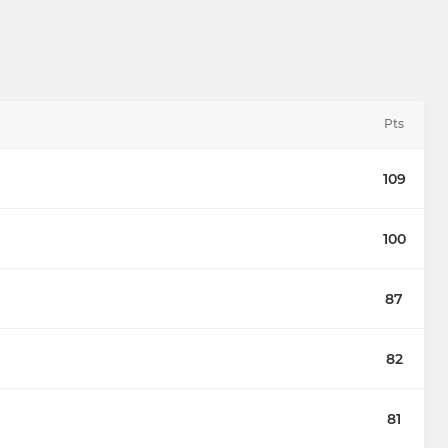
Pts
109
100
87
82
81