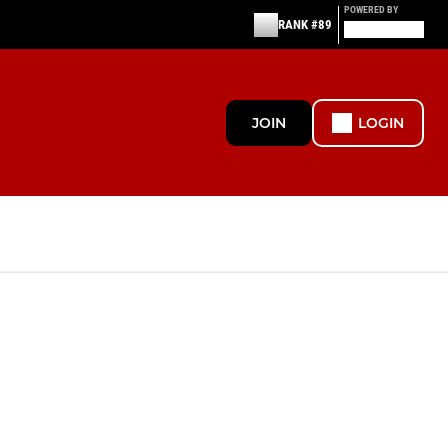
POWERED BY
RANK #89
JOIN
LOGIN