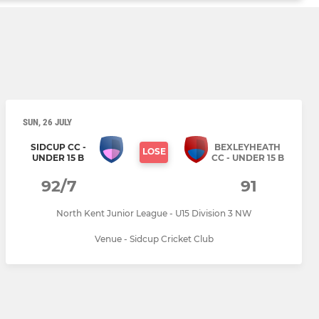
SUN, 26 JULY
SIDCUP CC -
BEXLEYHEATH
LOSE
UNDER 15 B
CC - UNDER 15 B
92/7
91
North Kent Junior League - U15 Division 3 NW
Venue - Sidcup Cricket Club