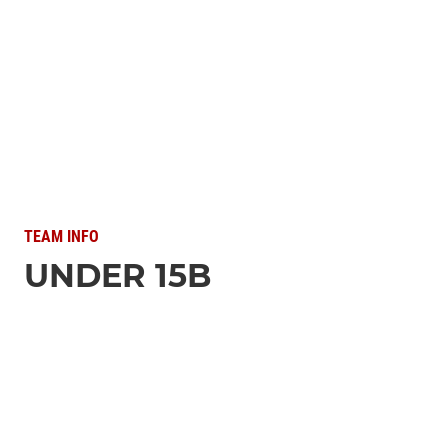
TEAM INFO
UNDER 15B