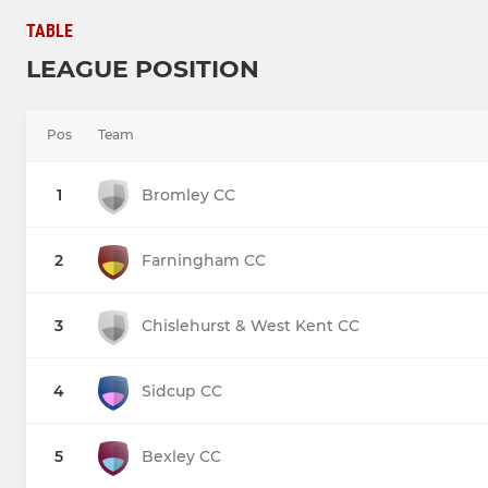
TABLE
LEAGUE POSITION
Pos
Team
1
Bromley CC
2
Farningham CC
3
Chislehurst & West Kent CC
4
Sidcup CC
5
Bexley CC