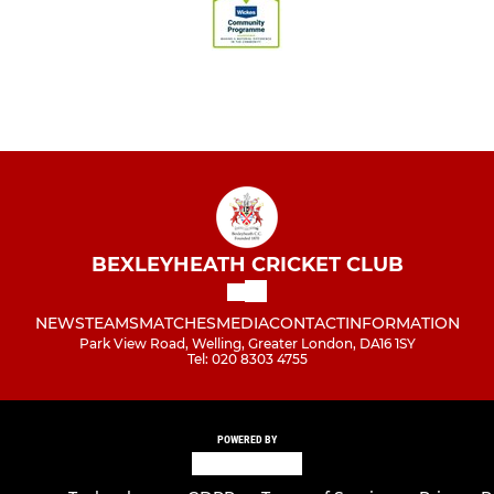
BEXLEYHEATH CRICKET CLUB
NEWS
TEAMS
MATCHES
MEDIA
CONTACT
INFORMATION
Park View Road, Welling, Greater London, DA16 1SY
Tel: 020 8303 4755
POWERED BY