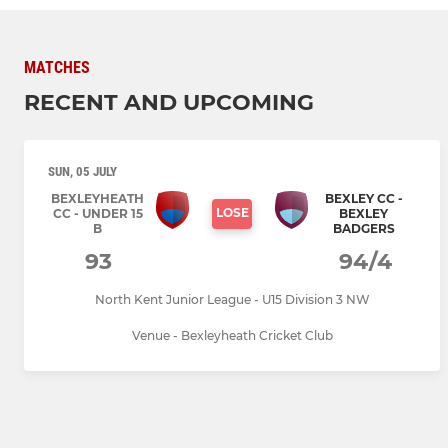
MATCHES
RECENT AND UPCOMING
SUN, 05 JULY
BEXLEYHEATH
BEXLEY CC -
LOSE
CC - UNDER 15
BEXLEY
B
BADGERS
93
94/4
North Kent Junior League - U15 Division 3 NW
Venue - Bexleyheath Cricket Club