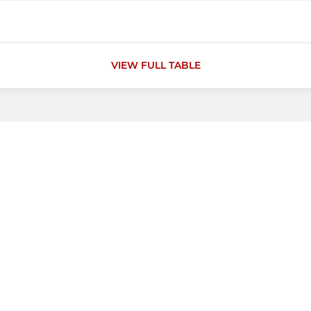
VIEW FULL TABLE