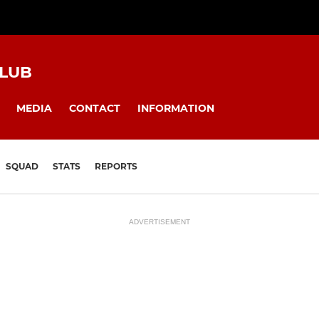
CLUB
MEDIA
CONTACT
INFORMATION
SQUAD
STATS
REPORTS
ADVERTISEMENT