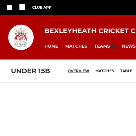
CLUB APP
BEXLEYHEATH CRICKET 
HOME
MATCHES
NEWS
TEAMS
UNDER 15B
OVERVIEW
MATCHES
TABLE