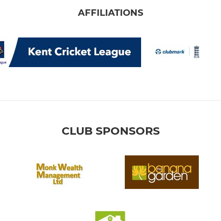
AFFILIATIONS
CLUB SPONSORS