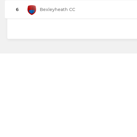
6
Bexleyheath CC