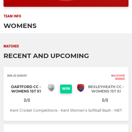
TEAM INFO
WOMENS
MATCHES
RECENT AND UPCOMING
SUN, 02 AUGUST
WALKOVER
WINNER
DARTFORD CC -
BEXLEYHEATH CC -
WIN
WOMENS 1ST X1
WOMENS 1ST XI
0/0
0/0
Kent Cricket Competitions - Kent Women's Softball Bash - MET