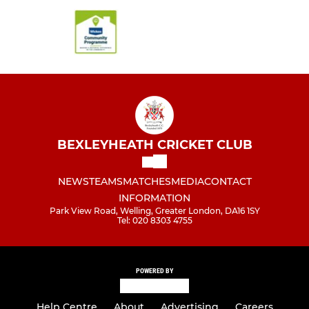
BEXLEYHEATH CRICKET CLUB
NEWS
TEAMS
MATCHES
MEDIA
CONTACT
INFORMATION
Park View Road, Welling, Greater London, DA16 1SY
Tel: 020 8303 4755
POWERED BY
Help Centre
About
Advertising
Careers