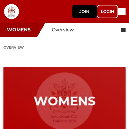
JOIN
LOGIN
WOMENS
Overview
OVERVIEW