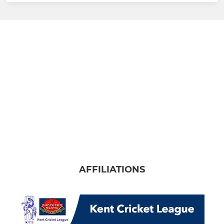
AFFILIATIONS