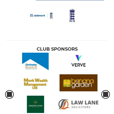
CLUB SPONSORS