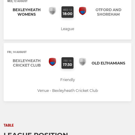
WED, 12 AUGUST
BEXLEYHEATH
OTFORD AND
WED 12
18:00
WOMENS
SHOREHAM
League
FRI, 14 AUGUST
BEXLEYHEATH
FRI 14
OLD ELTHAMIANS
17:30
CRICKET CLUB
Friendly
Venue - Bexleyheath Cricket Club
TABLE