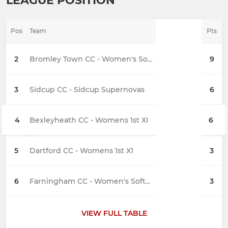
LEAGUE POSITION
Pos
Team
Pts
2
Bromley Town CC - Women's Softball 1st XI
9
3
Sidcup CC - Sidcup Supernovas
6
4
Bexleyheath CC - Womens 1st XI
6
5
Dartford CC - Womens 1st X1
3
6
Farningham CC - Women's Softball
3
VIEW FULL TABLE