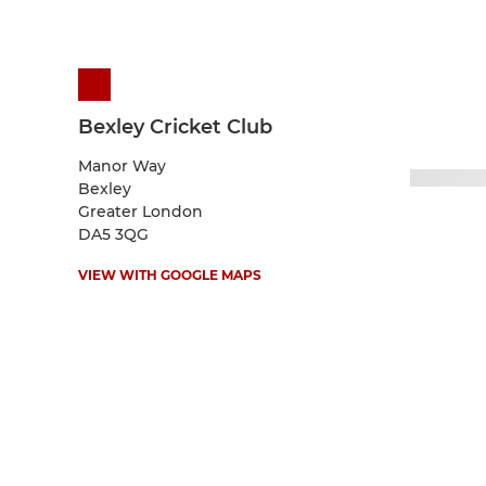
Bexley Cricket Club
Manor Way
Bexley
Greater London
DA5 3QG
VIEW WITH GOOGLE MAPS