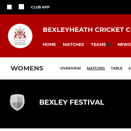
CLUB APP
BEXLEYHEATH CRICKET 
HOME
MATCHES
NEWS
TEAMS
WOMENS
OVERVIEW
MATCHES
TABLE
BEXLEY FESTIVAL