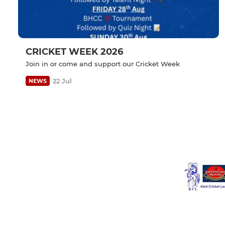
CRICKET WEEK 2026
Join in or come and support our Cricket Week
22 Jul
NEWS