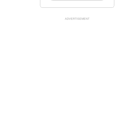
ADVERTISEMENT