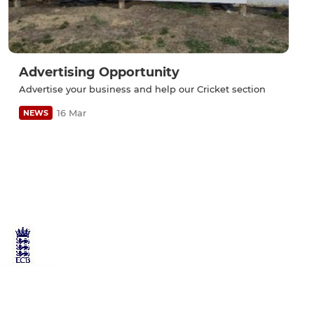
Advertising Opportunity
Advertise your business and help our Cricket section
16 Mar
NEWS