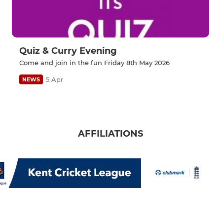
Quiz & Curry Evening
Come and join in the fun Friday 8th May 2026
5 Apr
NEWS
AFFILIATIONS