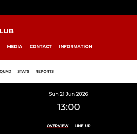
CLUB
MEDIA
CONTACT
INFORMATION
SQUAD
STATS
REPORTS
Sun 21 Jun 2026
13:00
OVERVIEW
LINE-UP