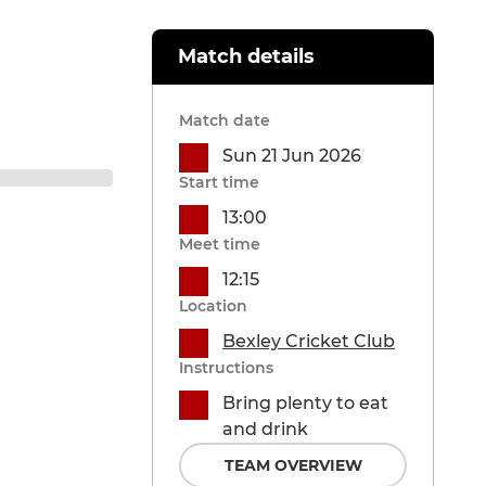
Match details
Match date
Sun 21 Jun 2026
Start time
13:00
Meet time
12:15
Location
Bexley Cricket Club
Instructions
Bring plenty to eat
and drink
TEAM OVERVIEW