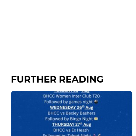
FURTHER READING