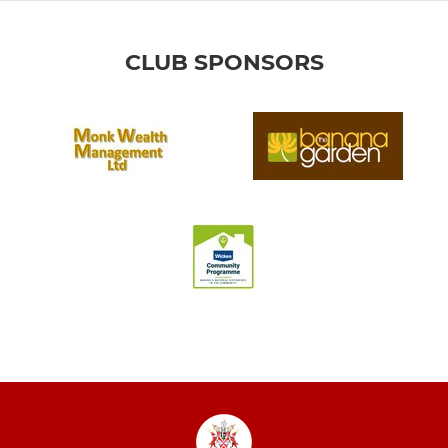
CLUB SPONSORS