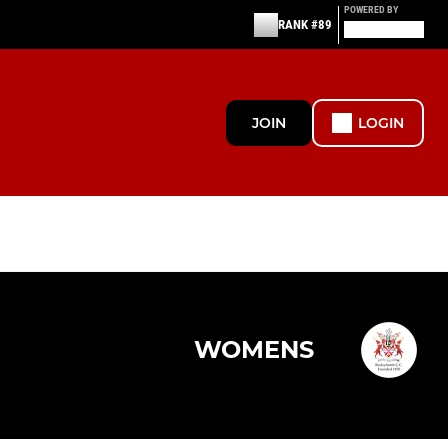
POWERED BY
RANK #89
JOIN
LOGIN
WOMENS