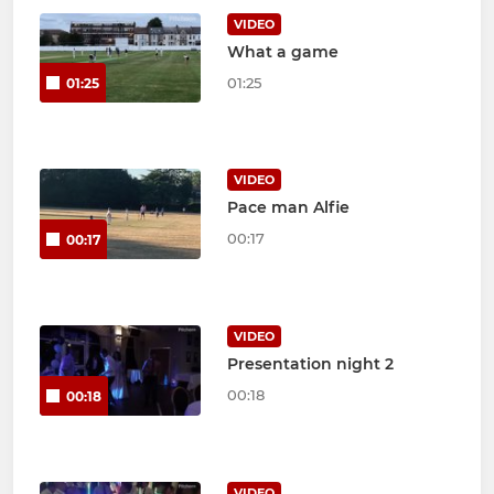
VIDEO
What a game
01:25
01:25
VIDEO
Pace man Alfie
00:17
00:17
VIDEO
Presentation night 2
00:18
00:18
VIDEO