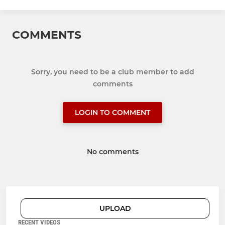
COMMENTS
Sorry, you need to be a club member to add
comments
LOGIN TO COMMENT
No comments
UPLOAD
RECENT VIDEOS