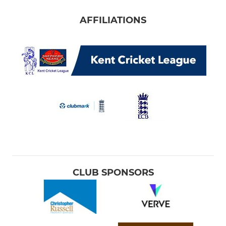
AFFILIATIONS
CLUB SPONSORS