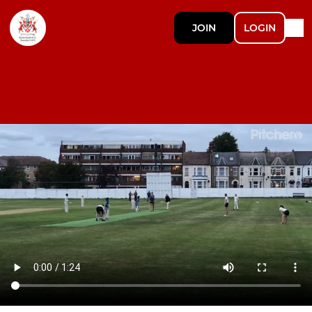
JOIN
LOGIN