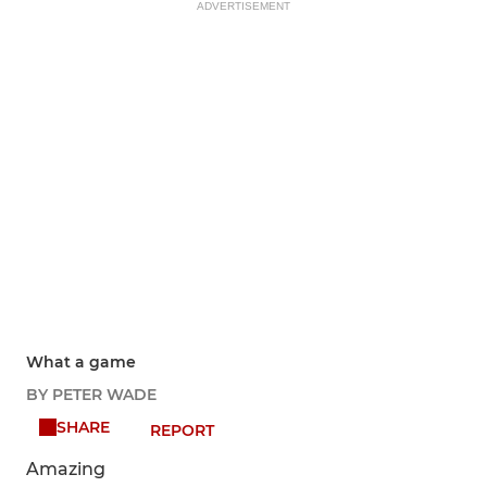
ADVERTISEMENT
What a game
BY PETER WADE
SHARE
REPORT
Amazing