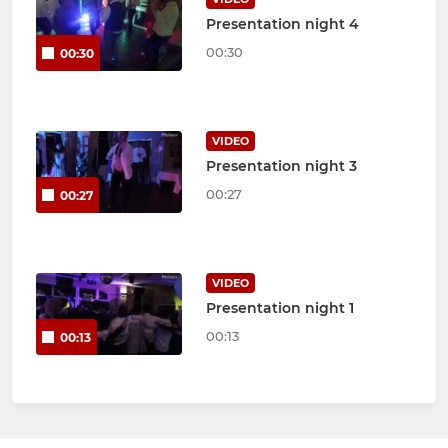
Presentation night 4
00:30
00:30
VIDEO
Presentation night 3
00:27
00:27
VIDEO
Presentation night 1
00:13
00:13