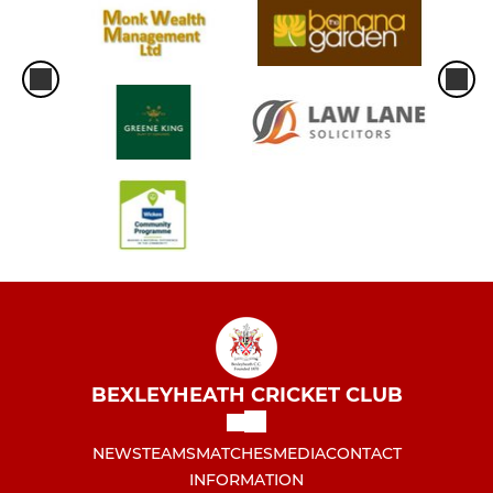
BEXLEYHEATH CRICKET CLUB
NEWS
TEAMS
MATCHES
MEDIA
CONTACT
INFORMATION