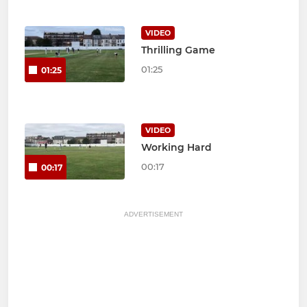
VIDEO
Thrilling Game
01:25
01:25
VIDEO
Working Hard
00:17
00:17
ADVERTISEMENT