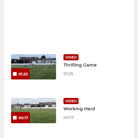
VIDEO
Thrilling Game
01:25
01:25
VIDEO
Working Hard
00:17
00:17